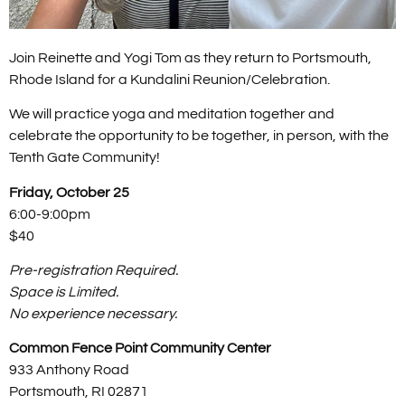
Join Reinette and Yogi Tom as they return to Portsmouth,
Rhode Island for a Kundalini Reunion/Celebration.
We will practice yoga and meditation together and
celebrate the opportunity to be together, in person, with the
Tenth Gate Community!
Friday, October 25
6:00-9:00pm
$40
Pre-registration Required.
Space is Limited.
No experience necessary.
Common Fence Point Community Center
933 Anthony Road
Portsmouth, RI 02871