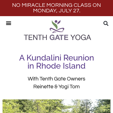
NO MIRACLE MORNING CLASS ON
MONDAY, JULY 27.
A Kundalini Reunion
in Rhode Island
With Tenth Gate Owners
Reinette & Yogi Tom