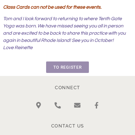
Class Cards can not be used for these events.
Tom and I look forward to returning to where Tenth Gate
Yoga was born. We have missed seeing you all in person
and are excited to be back to share this practice with you
again in beautiful Rhode Island! See you in October!
Love Reinette
TO REGISTER
CONNECT
CONTACT US