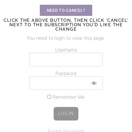
NEED TO CANCEL?
CLICK THE ABOVE BUTTON, THEN CLICK 'CANCEL'
NEXT TO THE SUBSCRIPTION YOU'D LIKE THE
CHANGE
You need to login to view this page.
Username
Password
Remember Me
Forgot Password