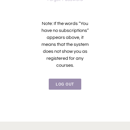
Note: If the words “You
have no subscriptions”
appears above, it
means that the system
does not show you as
registered for any
courses.
LOG OUT