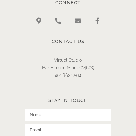
CONNECT
CONTACT US
Virtual Studio
Bar Harbor, Maine 04609
401.862.3504​
STAY IN TOUCH