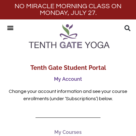
NO MIRACLE MORNING CLASS ON
MONDAY, JULY 27.
Tenth Gate Student Portal
My Account
Change your account information and see your course
enrollments (under ‘Subscriptions’) below.
My Courses